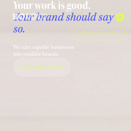
Your work is good.
Your brand should say
so.
Book a discovery call
We turn capable businesses
into credible brands.
Book a discovery call